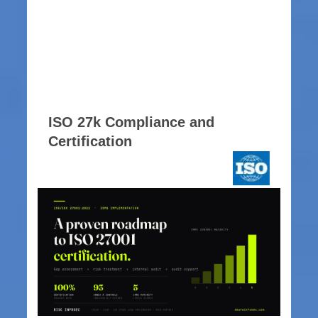
ISO 27k Compliance and
Certification