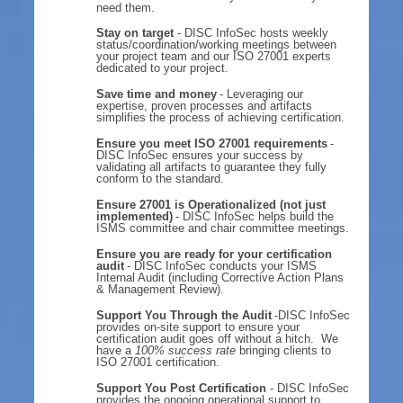
need them.
Stay on target
- DISC InfoSec hosts weekly
status/coordination/working meetings between
your project team and our ISO 27001 experts
dedicated to your project.
Save time and money
- Leveraging our
expertise, proven processes and artifacts
simplifies the process of achieving certification.
Ensure you meet ISO 27001 requirements
-
DISC InfoSec ensures your success by
validating all artifacts to guarantee they fully
conform to the standard.
Ensure 27001 is Operationalized (not just
implemented)
- DISC InfoSec helps build the
ISMS committee and chair committee meetings.
Ensure you are ready for your certification
audit
- DISC InfoSec conducts your ISMS
Internal Audit (including Corrective Action Plans
& Management Review).
Support You Through the Audit
DISC InfoSec
-
provides on-site support to ensure your
certification audit goes off without a hitch. We
have a
100% success rate
bringing clients to
ISO 27001 certification.
Support You Post Certification
- DISC InfoSec
provides the ongoing operational support to