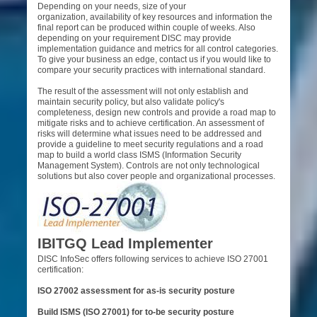
Depending on your needs, size of your
organization, availability of key resources and information the
final report can be produced within couple of weeks. Also
depending on your requirement DISC may provide
implementation guidance and metrics for all control categories.
To give your business an edge, contact us if you would like to
compare your security practices with international standard.
The result of the assessment will not only establish and
maintain security policy, but also validate policy's
completeness, design new controls and provide a road map to
mitigate risks and to achieve certification. An assessment of
risks will determine what issues need to be addressed and
provide a guideline to meet security regulations and a road
map to build a world class ISMS (Information Security
Management System).
Controls are not only technological
solutions but also cover
people and organizational processes.
IBITGQ Lead Implementer
DISC InfoSec offers following services to achieve ISO 27001
certification:
ISO 27002 assessment for as-is security posture
Build ISMS (ISO 27001) for to-be security posture