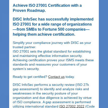
Achieve ISO 27001 Certification with a
Proven Roadmap.
DISC InfoSec has successfully implemented
ISO 27001 for a wide range of organizations
—from SMBs to Fortune 500 companies—
helping them achieve certification.
Simplify your compliance journey with DISC as your
trusted partner.
ISO 27001 sets the global standard for establishing
and maintaining effective information security.
Achieving certification proves your ISMS meets these
standards and reassures your customers of your
system’s security.
Ready to get certified?
Contact us
today.
DISC InfoSec performs a security review (ISO 27k
gap assessment) to identify and analyze risks and
weaknesses in the security posture of your
organization and due diligence is achieved by virtue
of ISO compliance. A gap assessment is performed
utilizing international standard
ISO 27002 2022
(Code