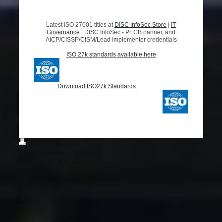
Latest ISO 27001 titles at
DISC InfoSec Store
|
IT
Governance
|
DISC InfoSec - PECB partner, and
AICP/CISSP/CISM/Lead Implementer credentials
ISO 27k standards available here
Download ISO27k Standards
Print
|
Sitemap
Login
© DISC InfoSec | InfoSec
Web View
Compliance & AI Governance |
Securing 2026 and Beyond