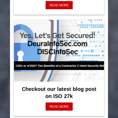
READ MORE
Checkout our latest blog post
on ISO 27k
READ MORE