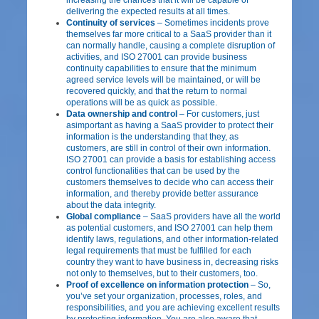
delivering the expected results at all times.
Continuity of services
– Sometimes incidents prove
themselves far more critical to a SaaS provider than it
can normally handle, causing a complete disruption of
activities, and ISO 27001 can provide business
continuity capabilities to ensure that the minimum
agreed service levels will be maintained, or will be
recovered quickly, and that the return to normal
operations will be as quick as possible.
Data ownership and control
– For customers, just
asimportant as having a SaaS provider to protect their
information is the understanding that they, as
customers, are still in control of their own information.
ISO 27001 can provide a basis for establishing access
control functionalities that can be used by the
customers themselves to decide who can access their
information, and thereby provide better assurance
about the data integrity.
Global compliance
– SaaS providers have all the world
as potential customers, and ISO 27001 can help them
identify laws, regulations, and other information-related
legal requirements that must be fulfilled for each
country they want to have business in, decreasing risks
not only to themselves, but to their customers, too.
Proof of excellence on information protection
– So,
you’ve set your organization, processes, roles, and
responsibilities, and you are achieving excellent results
by protecting information. You are also aware that