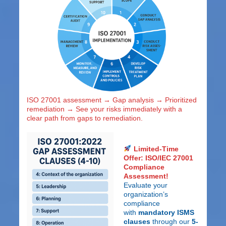
ISO 27001 assessment → Gap analysis → Prioritized
remediation → See your risks immediately with a
clear path from gaps to remediation.
Limited-Time
Offer: ISO/IEC 27001
Compliance
Assessment!
Evaluate your
organization’s
compliance
with
mandatory ISMS
clauses
through our
5-