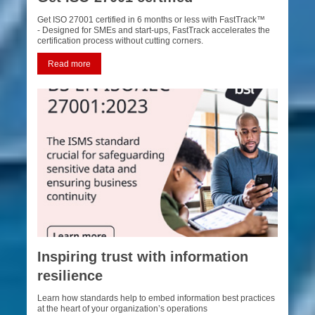
Get ISO 27001 certified in 6 months or less with FastTrack™
- Designed for SMEs and start-ups, FastTrack accelerates the
certification process without cutting corners.
Read more
Inspiring trust with information
resilience
Learn how standards help to embed information best practices
at the heart of your organization’s operations