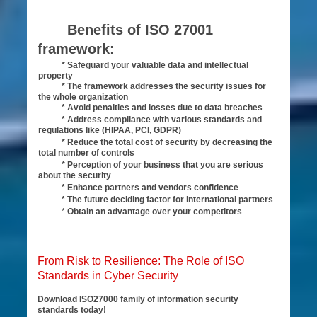
Benefits of ISO 27001
framework:
* Safeguard your valuable data and intellectual
property
* The framework addresses the security issues for
the whole organization
* Avoid penalties and losses due to data breaches
* Address compliance with various standards and
regulations like (HIPAA, PCI, GDPR)
* Reduce the total cost of security by decreasing the
total number of controls
* Perception of your business that you are serious
about the security
* Enhance partners and vendors confidence
* The future deciding factor for international partners
*
Obtain an advantage over your competitors
From Risk to Resilience: The Role of ISO
Standards in Cyber Security
Download ISO27000 family of information security
standards today!