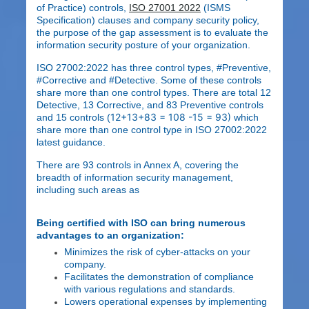
of Practice) controls,
ISO 27001 2022
(ISMS
Specification) clauses and company security policy,
the purpose of the gap assessment is to evaluate the
information security posture of your organization.
ISO 27002:2022 has three control types, #Preventive,
#Corrective and #Detective. Some of these controls
share more than one control types. There are total 12
Detective, 13 Corrective, and 83 Preventive controls
12+13+83 = 108 -15 = 93)
and 15 controls (
which
share more than one control type in ISO 27002:2022
latest guidance.
There are 93 controls in Annex A, covering the
breadth of information security management,
including such areas as
Being certified with ISO can bring numerous
advantages to an organization:
Minimizes the risk of cyber-attacks on your
company.
Facilitates the demonstration of compliance
with various regulations and standards.
Lowers operational expenses by implementing