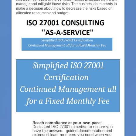
manage and mitigate those risks. The business then needs to
make a decision about how to decrease the risks based on
allocated resources and budget.
Simplified ISO 27001
Certification
Continued Management all
for a Fixed Monthly Fee
Reach compliance at your own pace
-
Dedicated ISO 27001 expertise to ensure you
have the answers, guided documentation and
extended team members you need when you