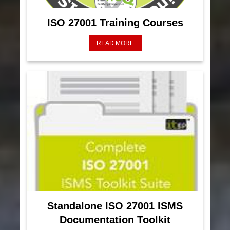
ISO 27001 Training Courses
READ MORE
Standalone ISO 27001 ISMS
Documentation Toolkit