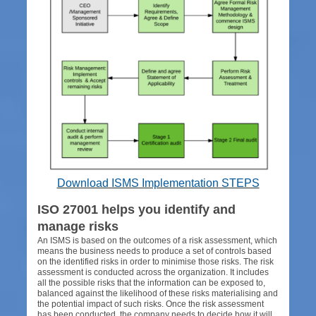
Download ISMS Implementation STEPS
ISO 27001 helps you identify and
manage risks
An ISMS is based on the outcomes of a risk assessment, which
means the business needs to produce a set of controls based
on the identified risks in order to minimise those risks. The risk
assessment is conducted across the organization. It includes
all the possible risks that the information can be exposed to,
balanced against the likelihood of these risks materialising and
the potential impact of such risks. Once the risk assessment
has been conducted, the company needs to decide how it will