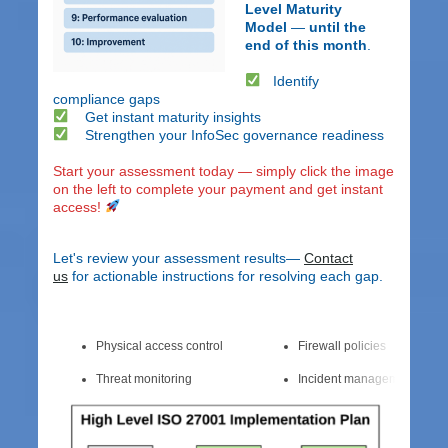
Level Maturity
Model
—
until the
end of this month
.
Identify
compliance gaps
Get instant maturity insights
Strengthen your InfoSec governance readiness
Start your assessment today — simply click the image
on the left to complete your payment and get instant
access!
Let's review your assessment results—
Contact
us
for actionable instructions for resolving each gap.
Physical access control
Firewall policies
Threat monitoring
Incident management