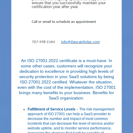
ensure that you successfully maintain your
certification year after year.
Call or email to schedule an appointment
707-998-5164
info@DeuraInfoSec.com
ntinued
Co
An ISO 27001:2022 certificate is a must-have. In
some other cases, customers will recognize your
dedication to excellence in providing high levels of
security protection in your SaaS solutions by being
ISO 27001:2022 certified. Whatever the situation,
even with the cost of the implementation, ISO 27001
brings many benefits to your business. Benefits for
SaaS organization.
Fulfillment of Service Levels
– The risk management
approach of ISO 27001 can help a SaaS provider to
decrease the number and impact of most common
incidents that can decrease the level of service and/or
website uptime, and to monitor service performance,
increasing the chances that it will be capable of