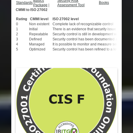
Basics
Security Risk
Standards
Books
Package
|
Assessment Tool
CMMI to ISO 27002
Rating
CMMI level
ISO 27002 level
0
Non existent
Complete lack of recognizable control
1
Initial
There is an evidence that security issue exist and
2
Repeatable
Security control is still in development with limit
3
Defined
Security control has been documented and communicat
4
Managed
It is possible to monitor and measure security con
5
Optimized
Security control has been refined to a level of IS