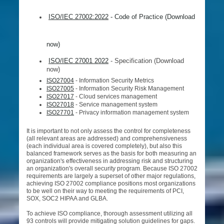
ISO/IEC 27002:2022
- Code of Practice (Download
now)
ISO/IEC 27001 2022
- Specification (Download
now)
ISO27004
- Information Security Metrics
ISO27005
- Information Security Risk Management
ISO27017
- Cloud services management
ISO27018
- Service management system
ISO27701
- Privacy information management system
It is important to not only assess the control for completeness
(all relevant areas are addressed) and comprehensiveness
(each individual area is covered completely), but also this
balanced framework serves as the basis for both measuring an
organization's effectiveness in addressing risk and structuring
an organization's overall security program. Because ISO 27002
requirements are largely a superset of other major regulations,
achieving ISO 27002 compliance positions most organizations
to be well on their way to meeting the requirements of PCI,
SOX, SOC2 HIPAA and GLBA.
To achieve ISO compliance, thorough assessment utilizing all
93 controls will provide mitigating solution guidelines for gaps.