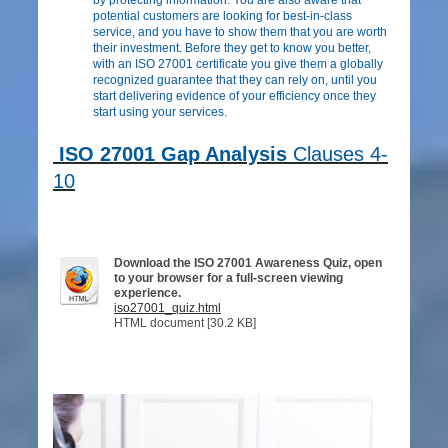
potential customers are looking for best-in-class
service, and you have to show them that you are worth
their investment. Before they get to know you better,
with an ISO 27001 certificate you give them a globally
recognized guarantee that they can rely on, until you
start delivering evidence of your efficiency once they
start using your services.
ISO 27001 Gap Analysis
Clauses 4-
10
Download the ISO 27001 Awareness Quiz, open
to your browser for a full-screen viewing
experience.
iso27001_quiz.html
HTML document [30.2 KB]