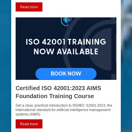
Read more
Certified ISO 42001:2023 AIMS
Foundation Training Course
Get a clear, practical introduction to ISO/IEC 42001:2023, the
international standard for artificial intelligence management
systems (AIMS)
Read more