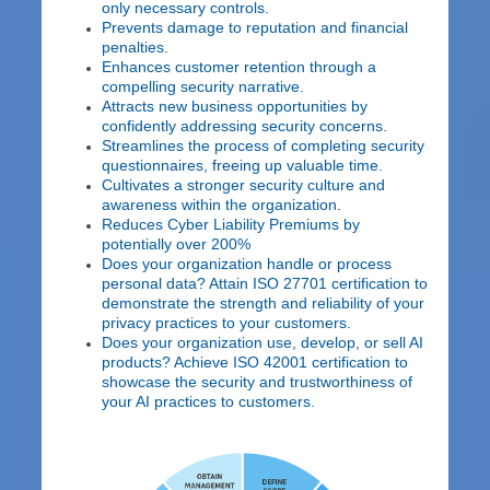
only necessary controls.
Prevents damage to reputation and financial
penalties.
Enhances customer retention through a
compelling security narrative.
Attracts new business opportunities by
confidently addressing security concerns.
Streamlines the process of completing security
questionnaires, freeing up valuable time.
Cultivates a stronger security culture and
awareness within the organization.
Reduces Cyber Liability Premiums by
potentially over 200%
Does your organization handle or process
personal data? Attain ISO 27701 certification to
demonstrate the strength and reliability of your
privacy practices to your customers.
Does your organization use, develop, or sell AI
products? Achieve ISO 42001 certification to
showcase the security and trustworthiness of
your AI practices to customers.