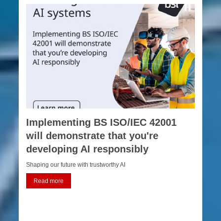
Implementing BS ISO/IEC 42001
will demonstrate that you're
developing AI responsibly
Shaping our future with trustworthy AI
Read more