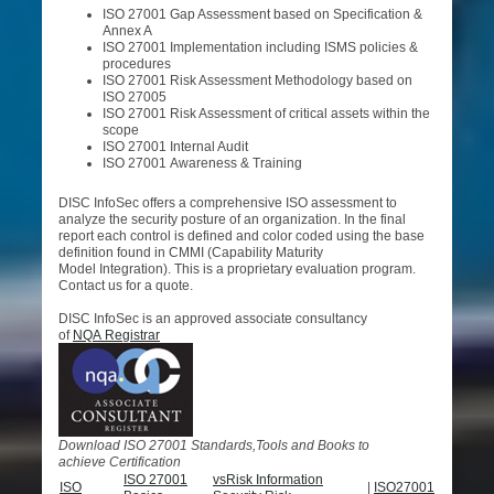
ISO 27001 Gap Assessment based on Specification &
Annex A
ISO 27001 Implementation including ISMS policies &
procedures
ISO 27001 Risk Assessment Methodology based on
ISO 27005
ISO 27001 Risk Assessment of critical assets within the
scope
ISO 27001 Internal Audit
ISO 27001 Awareness & Training
DISC InfoSec offers a comprehensive ISO assessment to
analyze the security posture of an organization. In the final
report each control is defined and color coded using the base
definition found in CMMI (Capability Maturity
Model Integration). This is a proprietary evaluation program.
Contact us for a quote.
DISC InfoSec is an approved associate consultancy
of
NQA Registrar
D
ownload ISO 27001 Standards,Tools and Books to
achieve Certification
ISO 27001
vsRisk Information
ISO
|
ISO27001