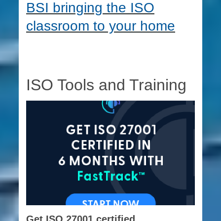
BSI bringing the ISO
classroom to your home
ISO Tools and Training
Get ISO 27001 certified