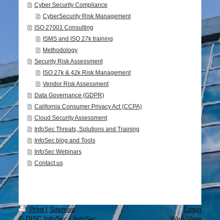
Cyber Security Compliance
CyberSecurity Risk Management
ISO 27001 Consulting
ISMS and ISO 27k training
Methodology
Security Risk Assessment
ISO 27k & 42k Risk Management
Vendor Risk Assessment
Data Governance (GDPR)
California Consumer Privacy Act (CCPA)
Cloud Security Assessment
InfoSec Threats, Solutions and Training
InfoSec blog and Tools
InfoSec Webinars
Contact us
Print
|
Sitemap
Login
© DISC InfoSec | InfoSec
Web View