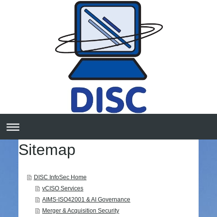
Sitemap
DISC InfoSec Home
vCISO Services
AIMS-ISO42001 & AI Governance
Merger & Acquisition Security